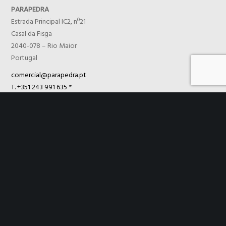
PARAPEDRA
Estrada Principal IC2, nº21
Casal da Fisga
2040-078 – Rio Maior
Portugal
comercial@parapedra.pt
T. +351 243 991 635 *
F. +351 243 991 567
TECNICÁLCIO
Controle de Qualidade, Lda
Estrada Principal IC2, nº21
Casal da Fisga
2040-078 – Rio Maior
Portugal
comercial@parapedra.pt
T. +351 243 991 635 *