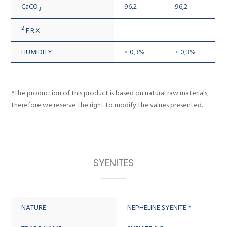
CaCO
96,2
96,2
3
2
F.R.X.
HUMIDITY
≤ 0,3%
≤ 0,3%
*The production of this product is based on natural raw materials,
therefore we reserve the right to modify the values presented.
SYENITES
NATURE
NEPHELINE SYENITE *