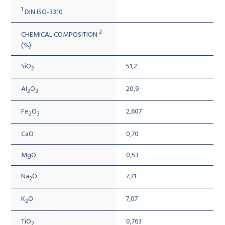
1
DIN ISO-3310
2
CHEMICAL COMPOSITION
(%)
SiO
51,2
2
AI
O
20,9
2
3
Fe
O
2,607
2
3
CaO
0,70
MgO
0,53
Na
O
7,71
2
K
O
7,07
2
TiO
0,763
2