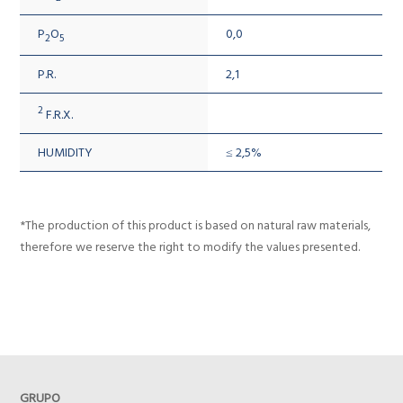
P
O
0,0
2
5
P.R.
2,1
2
F.R.X.
HUMIDITY
≤ 2,5%
*The production of this product is based on natural raw materials,
therefore we reserve the right to modify the values presented.
GRUPO