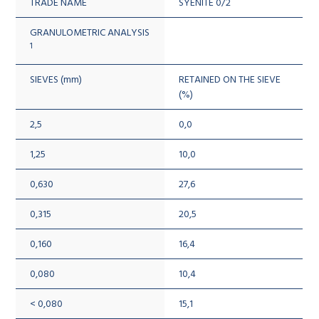
TRADE NAME
SYENITE 0/2
GRANULOMETRIC ANALYSIS
1
SIEVES (mm)
RETAINED ON THE SIEVE
(%)
2,5
0,0
1,25
10,0
0,630
27,6
0,315
20,5
0,160
16,4
0,080
10,4
< 0,080
15,1