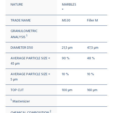
NATURE
MARBLES
*
TRADE NAME
MS30
Filler M
GRANULOMETRIC
1
ANALYSIS
DIAMETER D50
21,5 µm
47,5 µm
AVERAGE PARTICLE SIZE <
90 %
48 %
45 µm
AVERAGE PARTICLE SIZE <
10 %
10 %
5 µm
TOP CUT
100 µm
160 µm
1
Mastersizer
2
CHEMICAL COMPOSITION