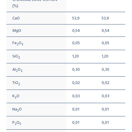
(%)
CaO
53,9
53,9
MgO
0,54
0,54
Fe
O
0,05
0,05
2
3
SiO
1,20
1,20
2
AI
O
0,30
0,30
2
3
TiO
0,02
0,02
2
K
O
0,03
0,03
2
Na
O
0,01
0,01
2
P
O
0,01
0,01
2
5